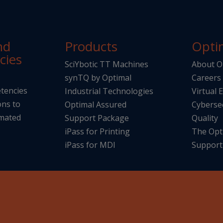
nd
Products
Opti
cies
SciYbotic TT Machines
About O
synTQ by Optimal
Careers
tencies
Industrial Technologies
Virtual 
ons to
Optimal Assured
Cyberse
omated
Support Package
Quality
iPass for Printing
The Opt
iPass for MDI
Support