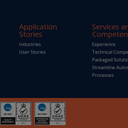
Application
Services a
Stories
Competen
Industries
Experience
User Stories
Technical Compe
Packaged Soluti
Streamline Aut
Processes