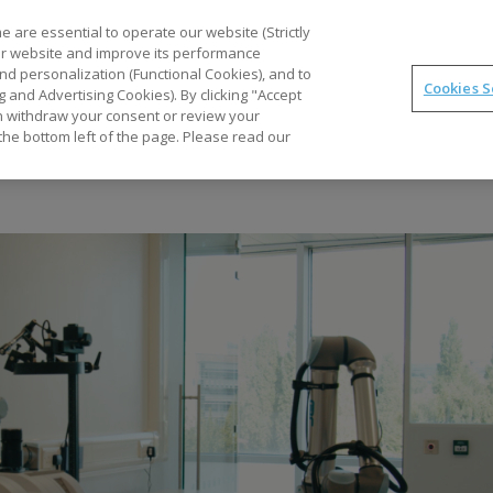
 are essential to operate our website (Strictly
our website and improve its performance
nd personalization (Functional Cookies), and to
Cookies S
g and Advertising Cookies). By clicking "Accept
Application Stories
Services and Com
can withdraw your consent or review your
the bottom left of the page. Please read our