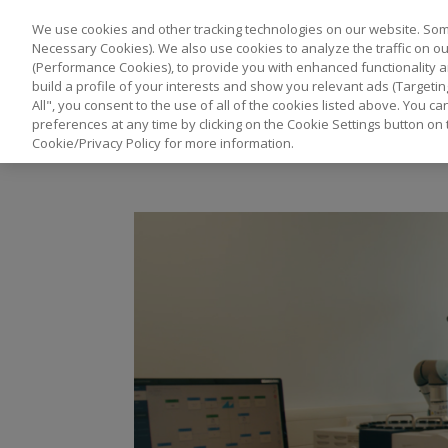
We use cookies and other tracking technologies on our website. Some
Necessary Cookies). We also use cookies to analyze the traffic on 
(Performance Cookies), to provide you with enhanced functionality a
build a profile of your interests and show you relevant ads (Targetin
All", you consent to the use of all of the cookies listed above. You 
preferences at any time by clicking on the Cookie Settings button on 
Cookie/Privacy Policy for more information.