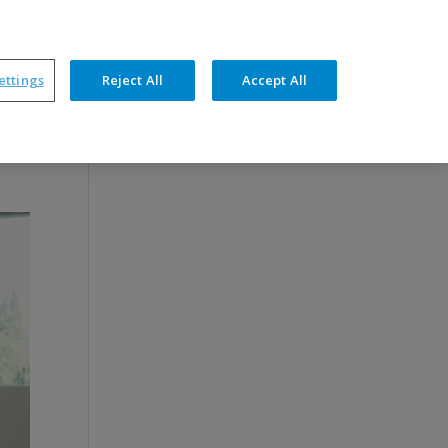
News
Support
Contact
ettings
Reject All
Accept All
petencies
Products
Optimal