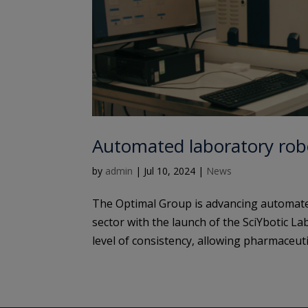
Automated laboratory robo
by
admin
|
Jul 10, 2024
|
News
The Optimal Group is advancing automate
sector with the launch of the SciYbotic L
level of consistency, allowing pharmaceuti