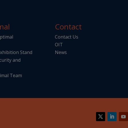
mal
Contact
ptimal
Contact Us
OIT
Exhibition Stand
News
curity and
imal Team