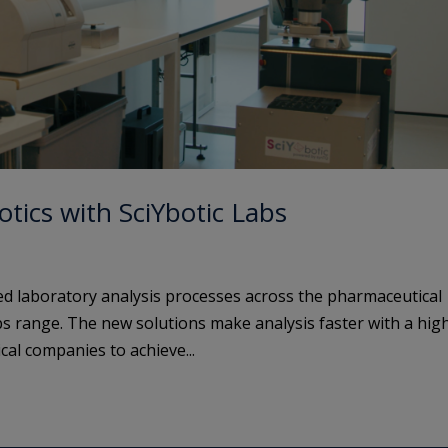
tics with SciYbotic Labs
d laboratory analysis processes across the pharmaceutical
abs range. The new solutions make analysis faster with a hig
cal companies to achieve...